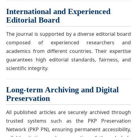
International and Experienced
Editorial Board
The journal is supported by a diverse editorial board
composed of experienced researchers and
academics from different countries. Their expertise
guarantees high editorial standards, fairness, and
scientific integrity.
Long-term Archiving and Digital
Preservation
All published articles are securely archived through
trusted systems such as the PKP Preservation
Network (PKP PN), ensuring permanent accessibility,