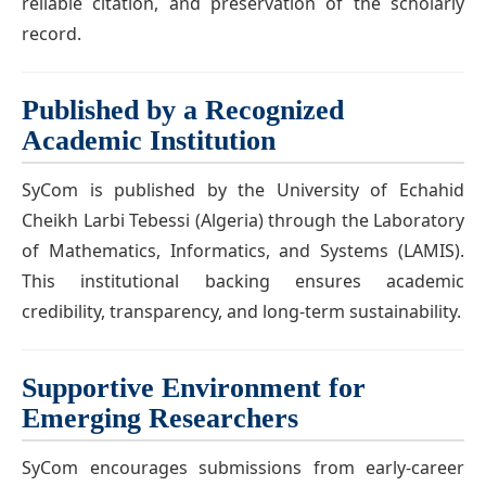
reliable citation, and preservation of the scholarly
record.
Published by a Recognized
Academic Institution
SyCom is published by the University of Echahid
Cheikh Larbi Tebessi (Algeria) through the Laboratory
of Mathematics, Informatics, and Systems (LAMIS).
This institutional backing ensures academic
credibility, transparency, and long-term sustainability.
Supportive Environment for
Emerging Researchers
SyCom encourages submissions from early-career