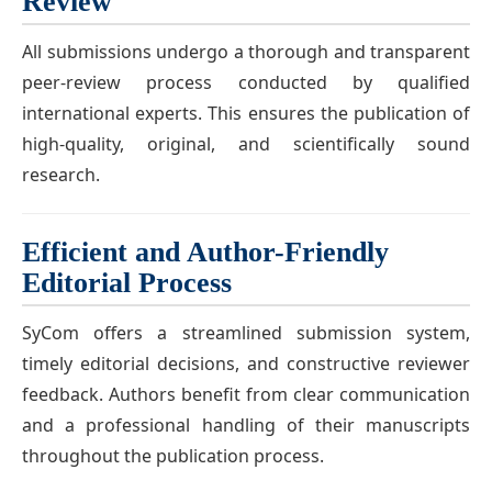
Review
All submissions undergo a thorough and transparent
peer-review process conducted by qualified
international experts. This ensures the publication of
high-quality, original, and scientifically sound
research.
Efficient and Author-Friendly
Editorial Process
SyCom offers a streamlined submission system,
timely editorial decisions, and constructive reviewer
feedback. Authors benefit from clear communication
and a professional handling of their manuscripts
throughout the publication process.