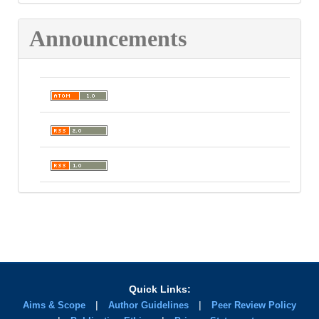
Announcements
Quick Links:
|
|
Aims & Scope
Author Guidelines
Peer Review Policy