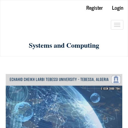
Main
Register
Login
Navigation
Main
Toggl
Content
navig
Sidebar
Systems and Computing