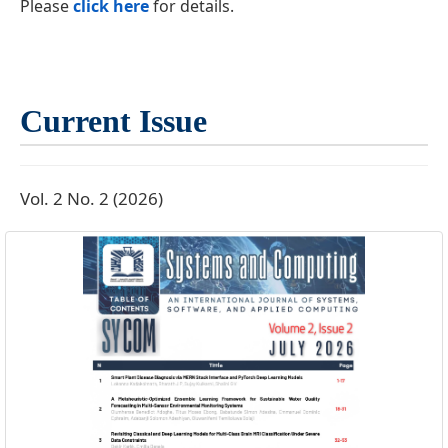
Please
click here
for details.
Current Issue
Vol. 2 No. 2 (2026)