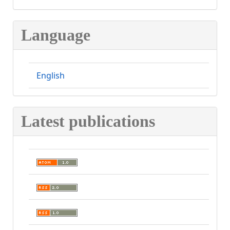
Language
English
Latest publications