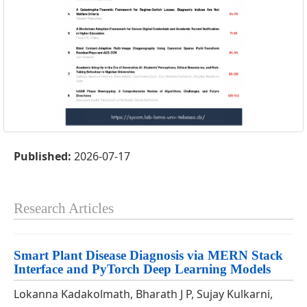
Published:
2026-07-17
Research Articles
Smart Plant Disease Diagnosis via MERN Stack
Interface and PyTorch Deep Learning Models
Lokanna Kadakolmath, Bharath J P, Sujay Kulkarni,