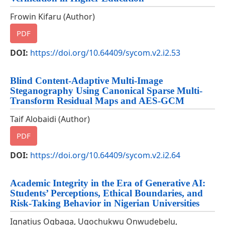
Frowin Kifaru (Author)
PDF
DOI:
https://doi.org/10.64409/sycom.v2.i2.53
Blind Content-Adaptive Multi-Image
Steganography Using Canonical Sparse Multi-
Transform Residual Maps and AES-GCM
Taif Alobaidi (Author)
PDF
DOI:
https://doi.org/10.64409/sycom.v2.i2.64
Academic Integrity in the Era of Generative AI:
Students’ Perceptions, Ethical Boundaries, and
Risk-Taking Behavior in Nigerian Universities
Ignatius Ogbaga, Ugochukwu Onwudebelu,