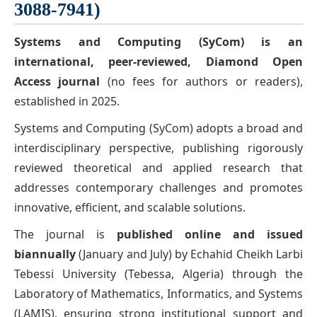
3088-7941)
Systems and Computing (SyCom)
is an
international, peer-reviewed,
Diamond Open
Access journal
(no fees for authors or readers),
established in 2025.
Systems and Computing (SyCom) adopts a broad and
interdisciplinary perspective, publishing rigorously
reviewed theoretical and applied research that
addresses contemporary challenges and promotes
innovative, efficient, and scalable solutions.
The journal is
published online and issued
biannually
(January and July) by Echahid Cheikh Larbi
Tebessi University (Tebessa, Algeria) through the
Laboratory of Mathematics, Informatics, and Systems
(LAMIS), ensuring strong institutional support and