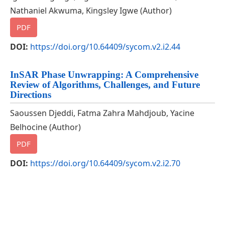
Nathaniel Akwuma, Kingsley Igwe (Author)
PDF
DOI:
https://doi.org/10.64409/sycom.v2.i2.44
InSAR Phase Unwrapping: A Comprehensive
Review of Algorithms, Challenges, and Future
Directions
Saoussen Djeddi, Fatma Zahra Mahdjoub, Yacine
Belhocine (Author)
PDF
DOI:
https://doi.org/10.64409/sycom.v2.i2.70