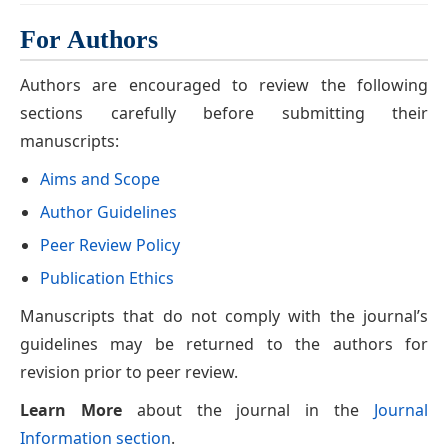
For Authors
Authors are encouraged to review the following
sections carefully before submitting their
manuscripts:
Aims and Scope
Author Guidelines
Peer Review Policy
Publication Ethics
Manuscripts that do not comply with the journal’s
guidelines may be returned to the authors for
revision prior to peer review.
Learn More
about the journal in the
Journal
Information section
.