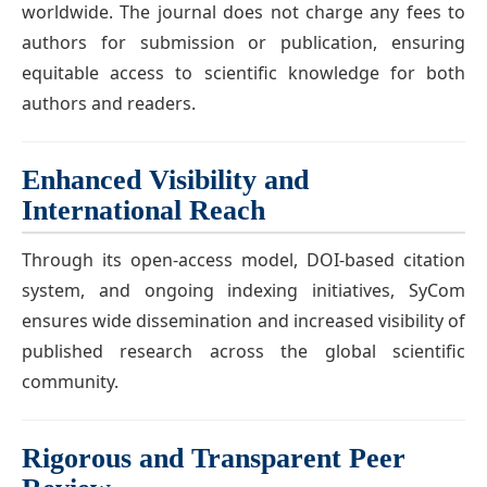
worldwide. The journal does not charge any fees to
authors for submission or publication, ensuring
equitable access to scientific knowledge for both
authors and readers.
Enhanced Visibility and
International Reach
Through its open-access model, DOI-based citation
system, and ongoing indexing initiatives, SyCom
ensures wide dissemination and increased visibility of
published research across the global scientific
community.
Rigorous and Transparent Peer