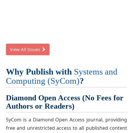
View All Issues
Why Publish with
Systems and
Computing (SyCom)
?
Diamond Open Access (No Fees for
Authors or Readers)
SyCom is a Diamond Open Access journal, providing
free and unrestricted access to all published content