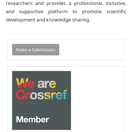
researchers and provides a professional, inclusive,
and supportive platform to promote scientific
development and knowledge sharing.
Make
Make a Submission
a
Submission
INDEXED
IN
CROSSREF