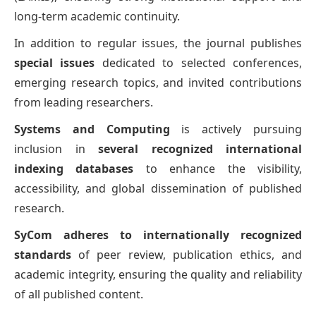
long-term academic continuity.
In addition to regular issues, the journal publishes
special issues
dedicated to selected conferences,
emerging research topics, and invited contributions
from leading researchers.
Systems and Computing
is actively pursuing
inclusion in
several recognized international
indexing databases
to enhance the visibility,
accessibility, and global dissemination of published
research.
SyCom adheres to internationally recognized
standards
of peer review, publication ethics, and
academic integrity, ensuring the quality and reliability
of all published content.