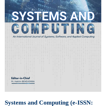
Systems and Computing (e-ISSN: