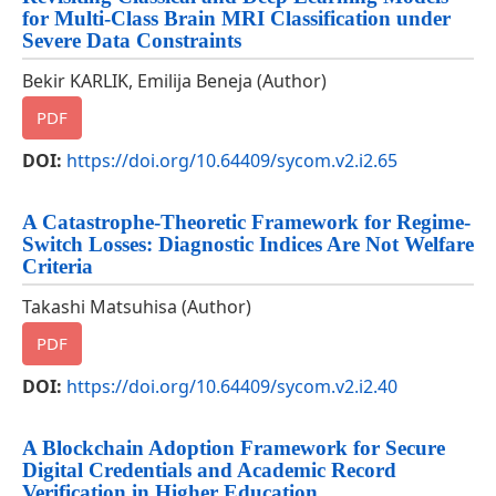
for Multi-Class Brain MRI Classification under
Severe Data Constraints
Bekir KARLIK, Emilija Beneja (Author)
PDF
DOI:
https://doi.org/10.64409/sycom.v2.i2.65
A Catastrophe-Theoretic Framework for Regime-
Switch Losses: Diagnostic Indices Are Not Welfare
Criteria
Takashi Matsuhisa (Author)
PDF
DOI:
https://doi.org/10.64409/sycom.v2.i2.40
A Blockchain Adoption Framework for Secure
Digital Credentials and Academic Record
Verification in Higher Education