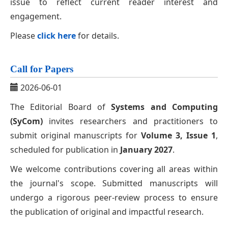
issue to reflect current reader interest and
engagement.
Please
click here
for details.
Call for Papers
2026-06-01
The Editorial Board of
Systems and Computing
(SyCom)
invites researchers and practitioners to
submit original manuscripts for
Volume 3, Issue 1
,
scheduled for publication in
January 2027
.
We welcome contributions covering all areas within
the journal's scope. Submitted manuscripts will
undergo a rigorous peer-review process to ensure
the publication of original and impactful research.