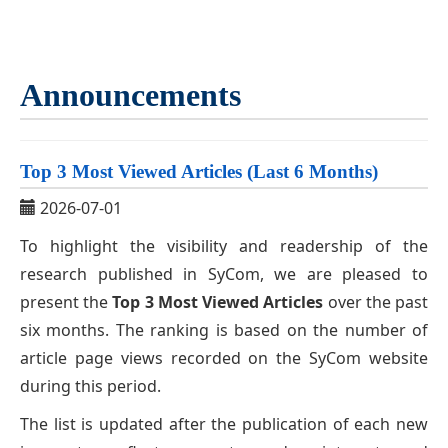
Announcements
Top 3 Most Viewed Articles (Last 6 Months)
2026-07-01
To highlight the visibility and readership of the
research published in SyCom, we are pleased to
present the
Top 3 Most Viewed Articles
over the past
six months. The ranking is based on the number of
article page views recorded on the SyCom website
during this period.
The list is updated after the publication of each new