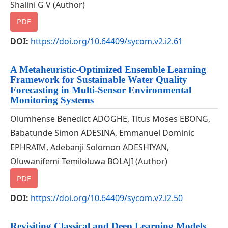
Shalini G V (Author)
PDF
DOI:
https://doi.org/10.64409/sycom.v2.i2.61
A Metaheuristic-Optimized Ensemble Learning
Framework for Sustainable Water Quality
Forecasting in Multi-Sensor Environmental
Monitoring Systems
Olumhense Benedict ADOGHE, Titus Moses EBONG,
Babatunde Simon ADESINA, Emmanuel Dominic
EPHRAIM, Adebanji Solomon ADESHIYAN,
Oluwanifemi Temiloluwa BOLAJI (Author)
PDF
DOI:
https://doi.org/10.64409/sycom.v2.i2.50
Revisiting Classical and Deep Learning Models