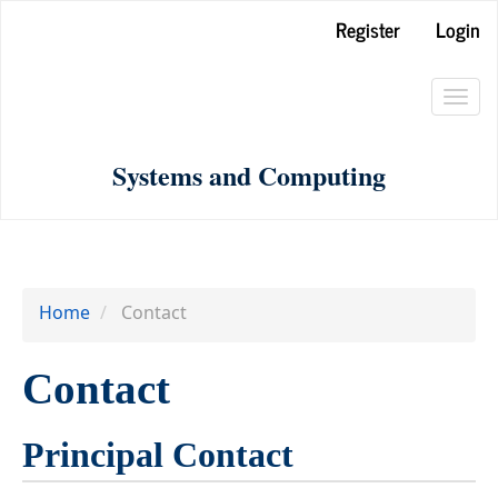
Main
Register
Login
Navigation
Main
Toggl
Content
navig
Sidebar
Systems and Computing
Home
Contact
Contact
Principal Contact