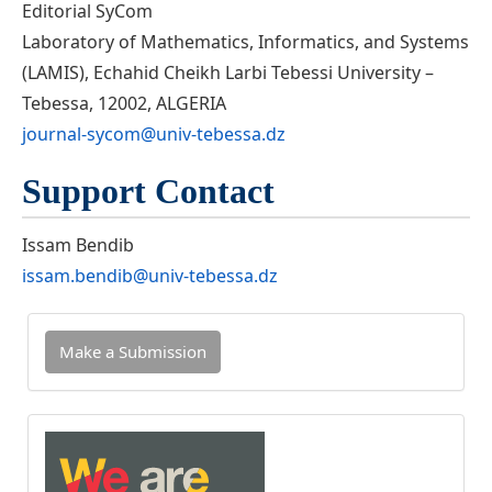
Editorial SyCom
Laboratory of Mathematics, Informatics, and Systems
(LAMIS), Echahid Cheikh Larbi Tebessi University –
Tebessa, 12002, ALGERIA
journal-sycom@univ-tebessa.dz
Support Contact
Issam Bendib
issam.bendib@univ-tebessa.dz
Make
Make a Submission
a
Submission
INDEXED
IN