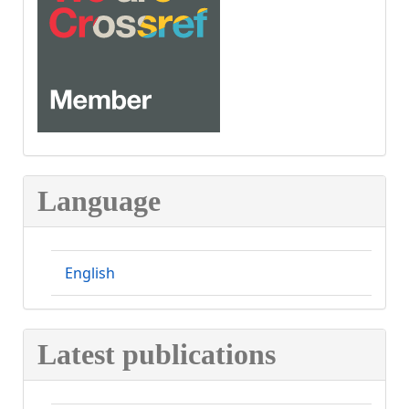
CROSSREF
Language
English
Latest publications