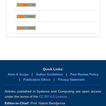
Quick Links:
|
|
Aims & Scope
Author Guidelines
Peer Review Policy
|
|
Publication Ethics
Privacy Statement
Articles published in Systems and Computing are open access
under the terms of the
CC BY 4.0 License
.
Editor-in-Chief:
Prof. Hakim Bendjenna