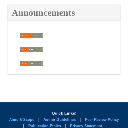
Announcements
Quick Links:
|
|
Aims & Scope
Author Guidelines
Peer Review Policy
|
|
Publication Ethics
Privacy Statement