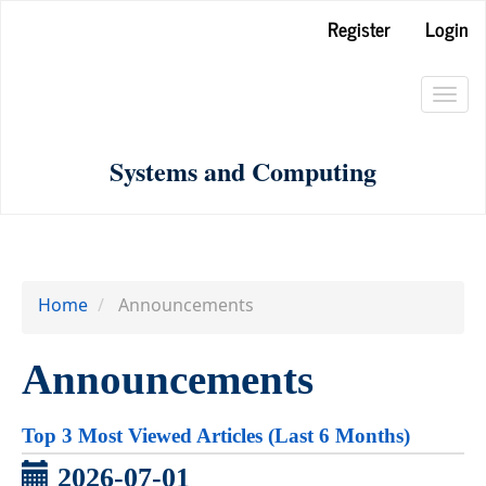
Main
Register
Login
Navigation
Main
Toggl
Content
navig
Sidebar
Systems and Computing
Home
Announcements
Announcements
Top 3 Most Viewed Articles (Last 6 Months)
2026-07-01