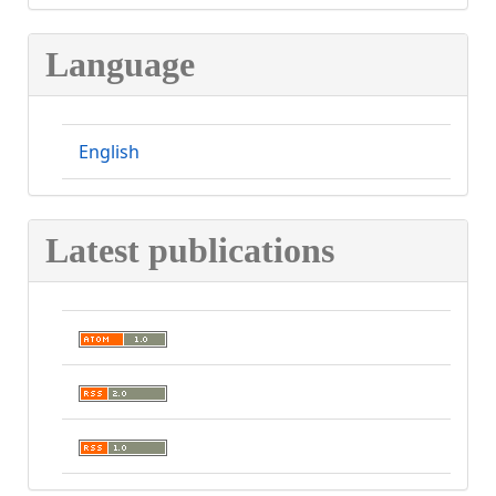
Language
English
Latest publications