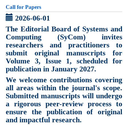
Call for Papers
2026-06-01
The Editorial Board of
Systems and
Computing (SyCom)
invites
researchers and practitioners to
submit original manuscripts for
Volume 3, Issue 1
, scheduled for
publication in
January 2027
.
We welcome contributions covering
all areas within the journal's scope.
Submitted manuscripts will undergo
a rigorous peer-review process to
ensure the publication of original
and impactful research.