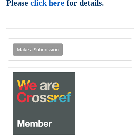
Please
click here
for details.
Make
Make a Submission
a
Submission
INDEXED
IN
CROSSREF