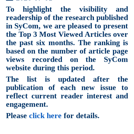
To highlight the visibility and
readership of the research published
in SyCom, we are pleased to present
the
Top 3 Most Viewed Articles
over
the past six months. The ranking is
based on the number of article page
views recorded on the SyCom
website during this period.
The list is updated after the
publication of each new issue to
reflect current reader interest and
engagement.
Please
click here
for details.