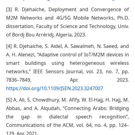
[3] R. Djehaiche, Deployment and Convergence of
M2M Networks and 4G/5G Mobile Networks, Ph.D.
dissertation, Faculty of Science and Technology, Univ.
of Bordj Bou Arréridj, Algeria, 2023.
[4] R. Djehaiche, S. Aidel, A. Sawalmeh, N. Saeed, and
A. H. Alenezi, “Adaptive control of IoT/M2M devices in
smart buildings using heterogeneous wireless
networks,” IEEE Sensors Journal, vol. 23, no. 7, pp.
7836–7849, Apr. 2023.
https://doi.org/10.1109/JSEN.2023.3247007
[5] A. Ali, S. Chowdhury, M. Afify, W. El-Hajj, H. Hajj, M.
Abbas, and A. Alqudah, “Connecting Arabs: Bridging
the gap in dialectal speech recognition”,
Communications of the ACM, vol. 64, no. 4, pp. 124–
129, Apr. 2021.