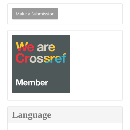
Make
Make a Submission
a
Submission
INDEXED
IN
CROSSREF
Language