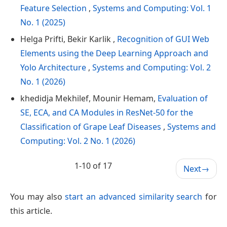
Feature Selection
,
Systems and Computing: Vol. 1
No. 1 (2025)
Helga Prifti, Bekir Karlik ,
Recognition of GUI Web
Elements using the Deep Learning Approach and
Yolo Architecture
,
Systems and Computing: Vol. 2
No. 1 (2026)
khedidja Mekhilef, Mounir Hemam,
Evaluation of
SE, ECA, and CA Modules in ResNet-50 for the
Classification of Grape Leaf Diseases
,
Systems and
Computing: Vol. 2 No. 1 (2026)
1-10 of 17
Next
→
You may also
start an advanced similarity search
for
this article.