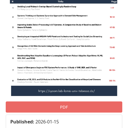
PDF
Published:
2026-01-15