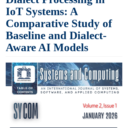
IoT Systems: A
Comparative Study of
Baseline and Dialect-
Aware AI Models
Article
Sidebar