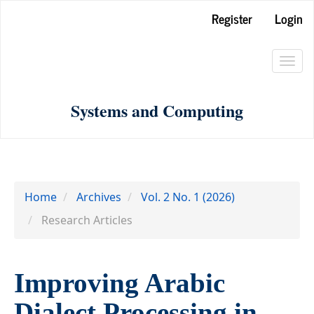
Main
Register
Login
Navigation
Main
Toggl
Content
navig
Sidebar
Systems and Computing
Home
Archives
Vol. 2 No. 1 (2026)
Research Articles
Improving Arabic
Dialect Processing in