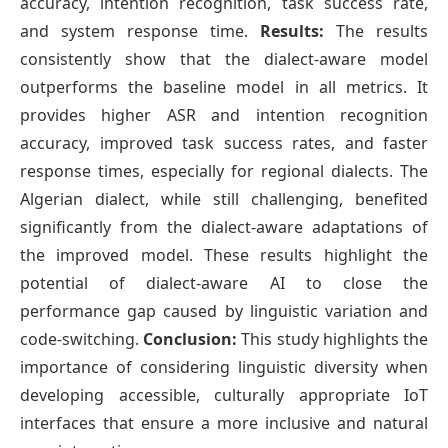
accuracy, intention recognition, task success rate,
and system response time.
Results:
The results
consistently show that the dialect-aware model
outperforms the baseline model in all metrics. It
provides higher ASR and intention recognition
accuracy, improved task success rates, and faster
response times, especially for regional dialects. The
Algerian dialect, while still challenging, benefited
significantly from the dialect-aware adaptations of
the improved model. These results highlight the
potential of dialect-aware AI to close the
performance gap caused by linguistic variation and
code-switching.
Conclusion:
This study highlights the
importance of considering linguistic diversity when
developing accessible, culturally appropriate IoT
interfaces that ensure a more inclusive and natural