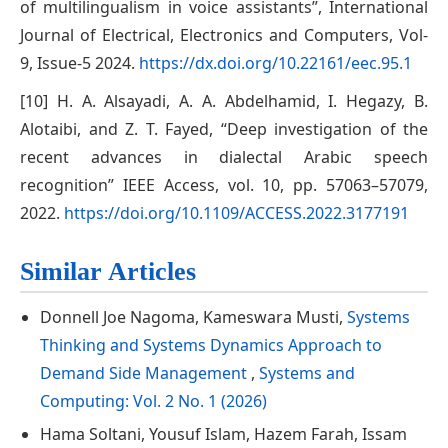
of multilingualism in voice assistants”, International
Journal of Electrical, Electronics and Computers, Vol-
9, Issue-5 2024.
https://dx.doi.org/10.22161/eec.95.1
[10] H. A. Alsayadi, A. A. Abdelhamid, I. Hegazy, B.
Alotaibi, and Z. T. Fayed, “Deep investigation of the
recent advances in dialectal Arabic speech
recognition” IEEE Access, vol. 10, pp. 57063–57079,
2022.
https://doi.org/10.1109/ACCESS.2022.3177191
Similar Articles
Donnell Joe Nagoma, Kameswara Musti,
Systems
Thinking and Systems Dynamics Approach to
Demand Side Management
,
Systems and
Computing: Vol. 2 No. 1 (2026)
Hama Soltani, Yousuf Islam, Hazem Farah, Issam