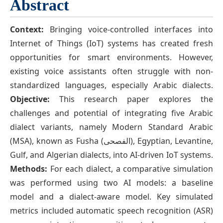
Abstract
Context:
Bringing voice-controlled interfaces into
Internet of Things (IoT) systems has created fresh
opportunities for smart environments. However,
existing voice assistants often struggle with non-
standardized languages, especially Arabic dialects.
Objective:
This research paper explores the
challenges and potential of integrating five Arabic
dialect variants, namely Modern Standard Arabic
(MSA), known as Fusha (الفصحى), Egyptian, Levantine,
Gulf, and Algerian dialects, into AI-driven IoT systems.
Methods:
For each dialect, a comparative simulation
was performed using two AI models: a baseline
model and a dialect-aware model. Key simulated
metrics included automatic speech recognition (ASR)