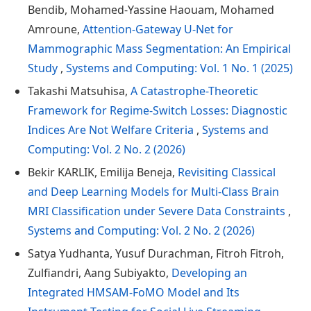
Bendib, Mohamed-Yassine Haouam, Mohamed
Amroune,
Attention-Gateway U-Net for
Mammographic Mass Segmentation: An Empirical
Study
,
Systems and Computing: Vol. 1 No. 1 (2025)
Takashi Matsuhisa,
A Catastrophe-Theoretic
Framework for Regime-Switch Losses: Diagnostic
Indices Are Not Welfare Criteria
,
Systems and
Computing: Vol. 2 No. 2 (2026)
Bekir KARLIK, Emilija Beneja,
Revisiting Classical
and Deep Learning Models for Multi-Class Brain
MRI Classification under Severe Data Constraints
,
Systems and Computing: Vol. 2 No. 2 (2026)
Satya Yudhanta, Yusuf Durachman, Fitroh Fitroh,
Zulfiandri, Aang Subiyakto,
Developing an
Integrated HMSAM-FoMO Model and Its