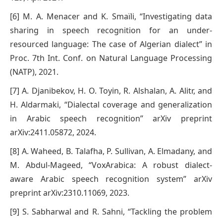
[6] M. A. Menacer and K. Smaïli, “Investigating data
sharing in speech recognition for an under-
resourced language: The case of Algerian dialect” in
Proc. 7th Int. Conf. on Natural Language Processing
(NATP), 2021.
[7] A. Djanibekov, H. O. Toyin, R. Alshalan, A. Alitr, and
H. Aldarmaki, “Dialectal coverage and generalization
in Arabic speech recognition” arXiv preprint
arXiv:2411.05872, 2024.
[8] A. Waheed, B. Talafha, P. Sullivan, A. Elmadany, and
M. Abdul-Mageed, “VoxArabica: A robust dialect-
aware Arabic speech recognition system” arXiv
preprint arXiv:2310.11069, 2023.
[9] S. Sabharwal and R. Sahni, “Tackling the problem