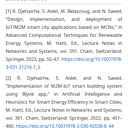
[1] R. Djehaiche, S. Aidel, M. Belazzoug, and N. Saeed,
“Design, implementation, and deployment of
IoT/M2M smart city applications based on MCNs,” in
Advanced Computational Techniques for Renewable
Energy Systems, M. Hatti, Ed., Lecture Notes in
Networks and Systems, vol. 591. Cham, Switzerland:
Springer, 2023, pp. 55–67.
https://doi.org/10.1007/978-
3-031-21216-1_5
[2] R. Djehaiche, S. Aidel, and N. Saeed,
“Implementation of M2M-IoT smart building system
using Blynk app,” in Artificial Intelligence and
Heuristics for Smart Energy Efficiency in Smart Cities,
M. Hatti, Ed., Lecture Notes in Networks and Systems,
vol. 361. Cham, Switzerland: Springer, 2022, pp. 451–
460.
https://doi.org/10.1007/978-3-030-92038-8_44