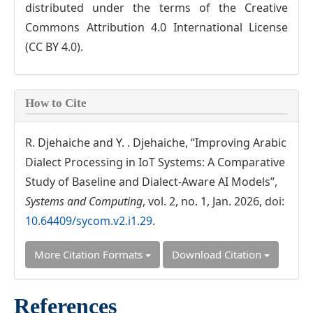
distributed under the terms of the Creative
Commons Attribution 4.0 International License
(CC BY 4.0).
How to Cite
R. Djehaiche and Y. . Djehaiche, “Improving Arabic
Dialect Processing in IoT Systems: A Comparative
Study of Baseline and Dialect-Aware AI Models”,
Systems and Computing
, vol. 2, no. 1, Jan. 2026, doi:
10.64409/sycom.v2.i1.29
.
More Citation Formats
Download Citation
References