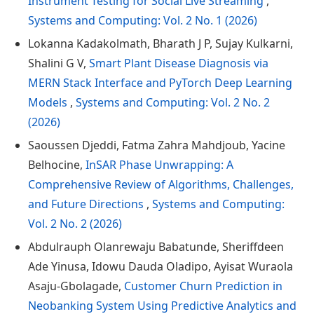
Instrument Testing for Social Live Streaming
,
Systems and Computing: Vol. 2 No. 1 (2026)
Lokanna Kadakolmath, Bharath J P, Sujay Kulkarni,
Shalini G V,
Smart Plant Disease Diagnosis via
MERN Stack Interface and PyTorch Deep Learning
Models
,
Systems and Computing: Vol. 2 No. 2
(2026)
Saoussen Djeddi, Fatma Zahra Mahdjoub, Yacine
Belhocine,
InSAR Phase Unwrapping: A
Comprehensive Review of Algorithms, Challenges,
and Future Directions
,
Systems and Computing:
Vol. 2 No. 2 (2026)
Abdulrauph Olanrewaju Babatunde, Sheriffdeen
Ade Yinusa, Idowu Dauda Oladipo, Ayisat Wuraola
Asaju-Gbolagade,
Customer Churn Prediction in
Neobanking System Using Predictive Analytics and