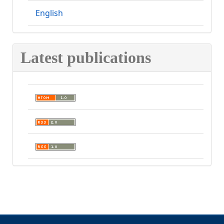
English
Latest publications