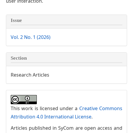
user interaction.
Article
Issue
Details
Vol. 2 No. 1 (2026)
Section
Research Articles
This work is licensed under a
Creative Commons
Attribution 4.0 International License
.
Articles published in SyCom are open access and