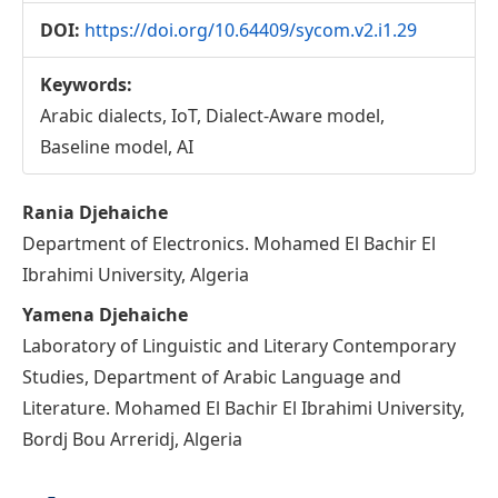
DOI:
https://doi.org/10.64409/sycom.v2.i1.29
Keywords:
Arabic dialects, IoT, Dialect-Aware model,
Baseline model, AI
Main
Rania Djehaiche
Department of Electronics. Mohamed El Bachir El
Article
Ibrahimi University, Algeria
Content
Yamena Djehaiche
Laboratory of Linguistic and Literary Contemporary
Studies, Department of Arabic Language and
Literature. Mohamed El Bachir El Ibrahimi University,
Bordj Bou Arreridj, Algeria