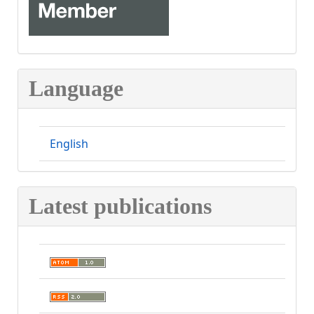
Language
English
Latest publications