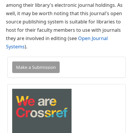
among their library's electronic journal holdings. As
well, it may be worth noting that this journal's open
source publishing system is suitable for libraries to
host for their faculty members to use with journals
they are involved in editing (see
Open Journal
Systems
).
Make
Make a Submission
a
Submission
INDEXED
IN
CROSSREF