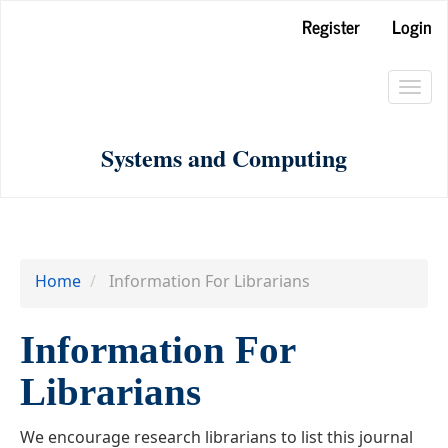
Main
Register
Login
Navigation
Main
Toggl
Content
navig
Sidebar
Systems and Computing
Home
Information For Librarians
Information For
Librarians
We encourage research librarians to list this journal