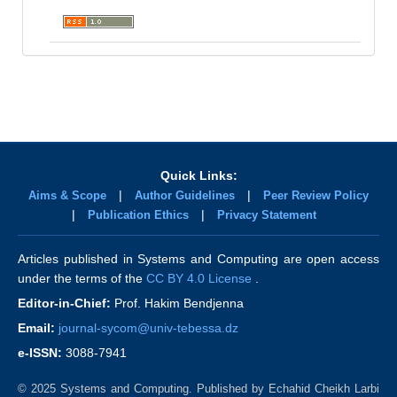
Quick Links:
|
|
Aims & Scope
Author Guidelines
Peer Review Policy
|
|
Publication Ethics
Privacy Statement
Articles published in Systems and Computing are open access
under the terms of the
CC BY 4.0 License
.
Editor-in-Chief:
Prof. Hakim Bendjenna
Email:
journal-sycom@univ-tebessa.dz
e-ISSN:
3088-7941
© 2025 Systems and Computing. Published by Echahid Cheikh Larbi