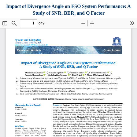
Impact of Divergence Angle on FSO System Performance: A
Study of SNR, BER, and Q Factor