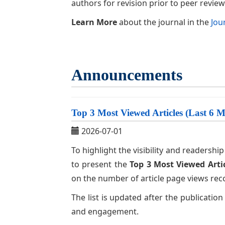
authors for revision prior to peer review
Learn More
about the journal in the
Jou
Announcements
Top 3 Most Viewed Articles (Last 6 
2026-07-01
To highlight the visibility and readersh
to present the
Top 3 Most Viewed Arti
on the number of article page views rec
The list is updated after the publication
and engagement.