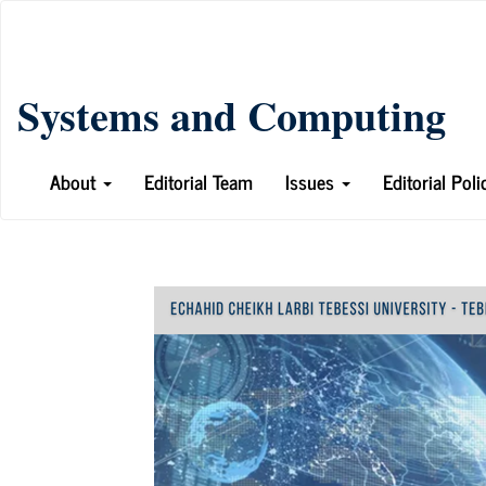
Main
Navigation
Main
Systems and Computing
Content
Sidebar
About
Editorial Team
Issues
Editorial Pol