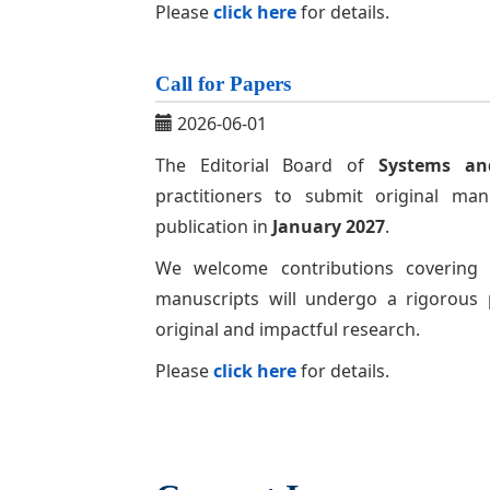
Please
click here
for details.
Call for Papers
2026-06-01
The Editorial Board of
Systems an
practitioners to submit original ma
publication in
January 2027
.
We welcome contributions covering a
manuscripts will undergo a rigorous 
original and impactful research.
Please
click here
for details.