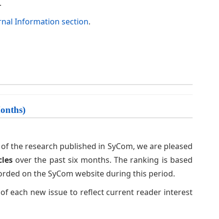
.
rnal Information section
.
Months)
ip of the research published in SyCom, we are pleased
cles
over the past six months. The ranking is based
orded on the SyCom website during this period.
 of each new issue to reflect current reader interest