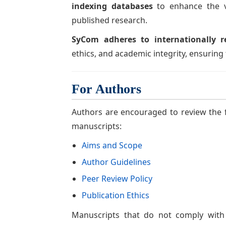
indexing databases
to enhance the vis
published research.
SyCom adheres to internationally r
ethics, and academic integrity, ensuring t
For Authors
Authors are encouraged to review the f
manuscripts:
Aims and Scope
Author Guidelines
Peer Review Policy
Publication Ethics
Manuscripts that do not comply with 