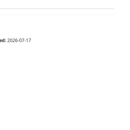
ed:
2026-07-17