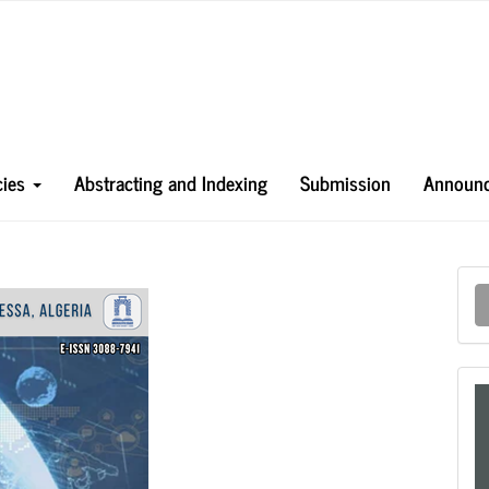
icies
Abstracting and Indexing
Submission
Announ
M
a
S