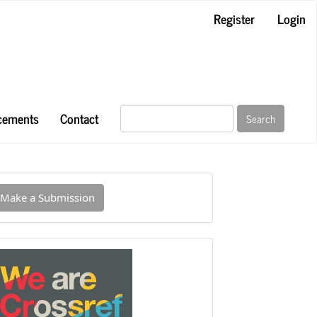
Register
Login
cements
Contact
Search
ake
Make a Submission
ubmission
INDEXED
IN
CROSSREF