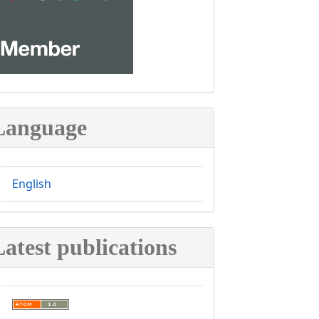
Language
English
Latest publications