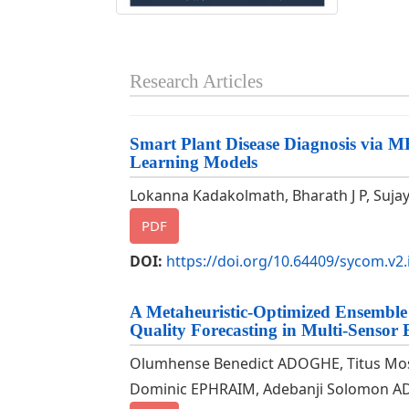
Research Articles
Smart Plant Disease Diagnosis via 
Learning Models
Lokanna Kadakolmath, Bharath J P, Sujay 
PDF
DOI:
https://doi.org/10.64409/sycom.v2.
A Metaheuristic-Optimized Ensemble
Quality Forecasting in Multi-Sensor
Olumhense Benedict ADOGHE, Titus M
Dominic EPHRAIM, Adebanji Solomon AD