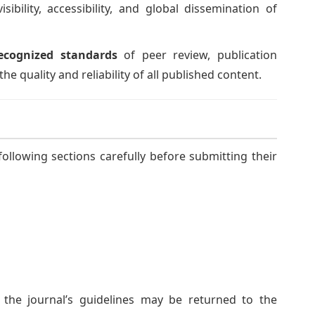
ibility, accessibility, and global dissemination of
ecognized standards
of peer review, publication
he quality and reliability of all published content.
ollowing sections carefully before submitting their
the journal’s guidelines may be returned to the