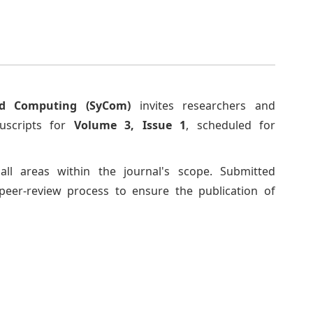
d Computing (SyCom)
invites researchers and
nuscripts for
Volume 3, Issue 1
, scheduled for
ll areas within the journal's scope. Submitted
peer-review process to ensure the publication of