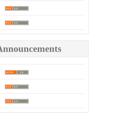
Announcements