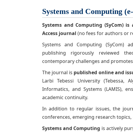
Systems and Computing (e
Systems and Computing (SyCom)
is 
Access journal
(no fees for authors or r
Systems and Computing (SyCom) adop
publishing rigorously reviewed the
contemporary challenges and promotes in
The journal is
published online and iss
Larbi Tebessi University (Tebessa, 
Informatics, and Systems
(LAMIS), en
academic continuity.
In addition to regular issues, the jou
conferences, emerging research topics, 
Systems and Computing
is actively pur