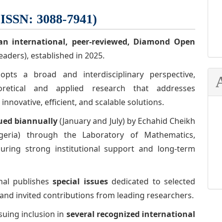
-ISSN: 3088-7941)
an international, peer-reviewed,
Diamond Open
eaders), established in 2025.
ts a broad and interdisciplinary perspective,
oretical and applied research that addresses
novative, efficient, and scalable solutions.
ued biannually
(January and July) by Echahid Cheikh
Algeria) through the Laboratory of Mathematics,
suring strong institutional support and long-term
rnal publishes
special issues
dedicated to selected
and invited contributions from leading researchers.
suing inclusion in
several recognized international