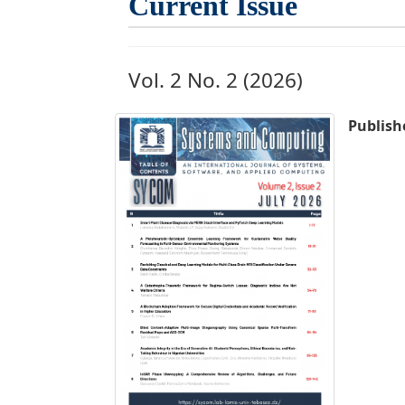
Current Issue
Vol. 2 No. 2 (2026)
Publish