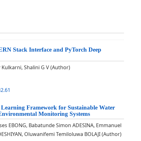
MERN Stack Interface and PyTorch Deep
Kulkarni, Shalini G V (Author)
i2.61
 Learning Framework for Sustainable Water
 Environmental Monitoring Systems
oses EBONG, Babatunde Simon ADESINA, Emmanuel
ESHIYAN, Oluwanifemi Temiloluwa BOLAJI (Author)